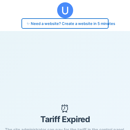
✨ Need a website? Create a website in 5 minutes
⏰
Tariff Expired
The site administrator can pay for the tariff in the control panel.