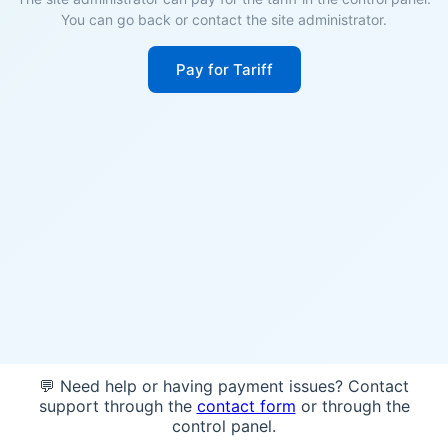
You can go back or contact the site administrator.
Pay for Tariff
💬 Need help or having payment issues? Contact
support through the
contact form
or through the
control panel.