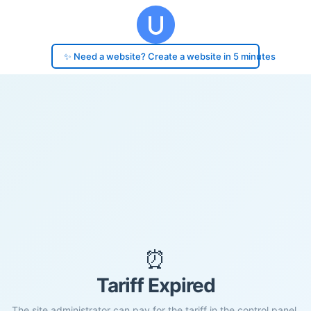
✨ Need a website? Create a website in 5 minutes
⏰
Tariff Expired
The site administrator can pay for the tariff in the control panel.