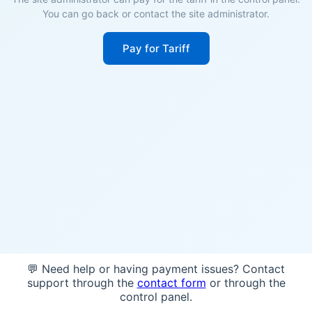
You can go back or contact the site administrator.
Pay for Tariff
💬 Need help or having payment issues? Contact
support through the
contact form
or through the
control panel.