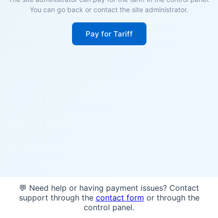
You can go back or contact the site administrator.
Pay for Tariff
💬 Need help or having payment issues? Contact
support through the
contact form
or through the
control panel.