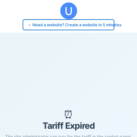
✨ Need a website? Create a website in 5 minutes
⏰
Tariff Expired
The site administrator can pay for the tariff in the control panel.