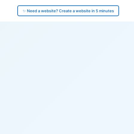
✨ Need a website? Create a website in 5 minutes