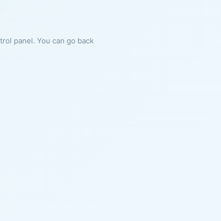
ntrol panel. You can go back