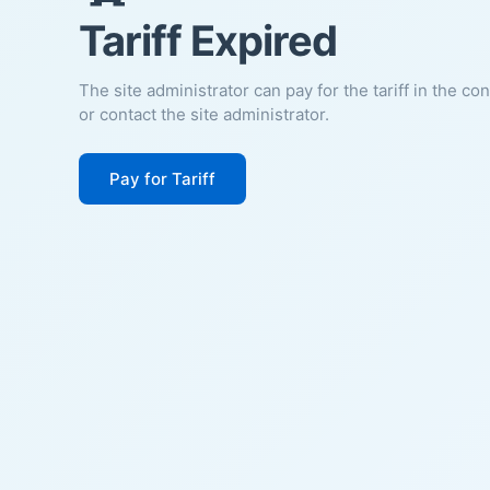
Tariff Expired
The site administrator can pay for the tariff in the co
or contact the site administrator.
Pay for Tariff