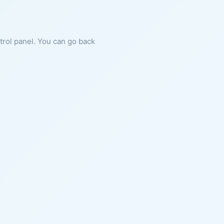
ntrol panel. You can go back