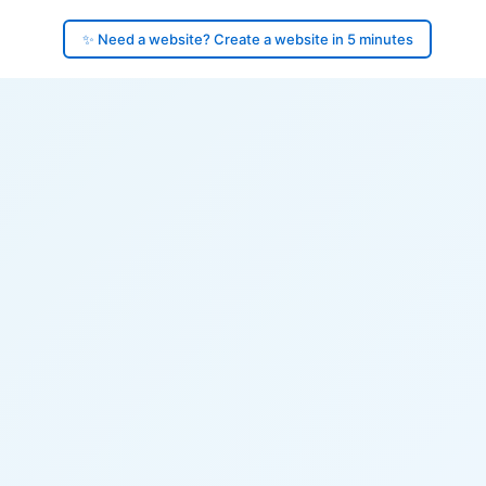
✨ Need a website? Create a website in 5 minutes