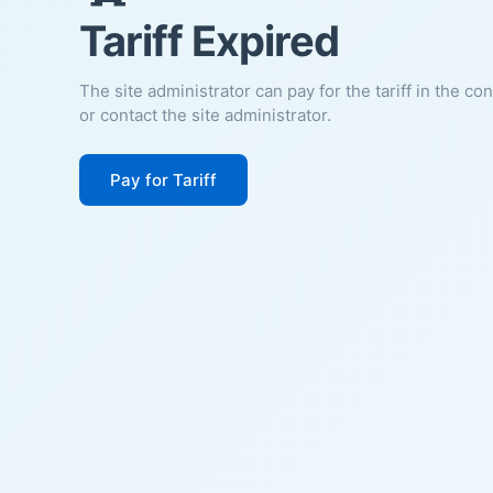
Tariff Expired
The site administrator can pay for the tariff in the co
or contact the site administrator.
Pay for Tariff